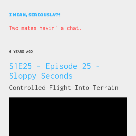
I Mean, Seriously?!
Two mates havin' a chat.
6 YEARS AGO
S1E25 - Episode 25 -
Sloppy Seconds
Controlled Flight Into Terrain