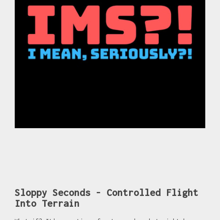
Sloppy Seconds - Controlled Flight
Into Terrain