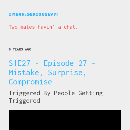
I Mean, Seriously?!
Two mates havin' a chat.
6 YEARS AGO
S1E27 - Episode 27 -
Mistake, Surprise,
Compromise
Triggered By People Getting
Triggered