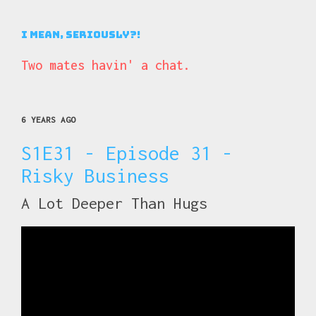
I Mean, Seriously?!
Two mates havin' a chat.
6 YEARS AGO
S1E31 - Episode 31 -
Risky Business
A Lot Deeper Than Hugs