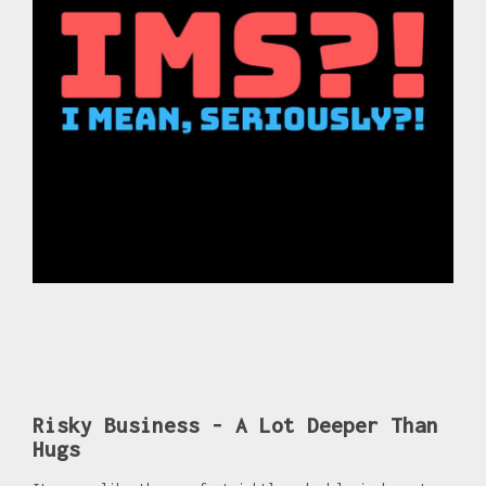
Risky Business - A Lot Deeper Than
Hugs