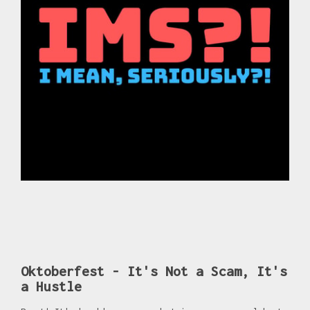
Oktoberfest - It's Not a Scam, It's
a Hustle