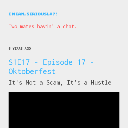
I Mean, Seriously?!
Two mates havin' a chat.
6 YEARS AGO
S1E17 - Episode 17 -
Oktoberfest
It's Not a Scam, It's a Hustle