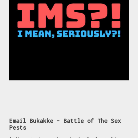
Email Bukakke - Battle of The Sex
Pests