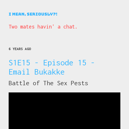
I Mean, Seriously?!
Two mates havin' a chat.
6 YEARS AGO
S1E15 - Episode 15 -
Email Bukakke
Battle of The Sex Pests