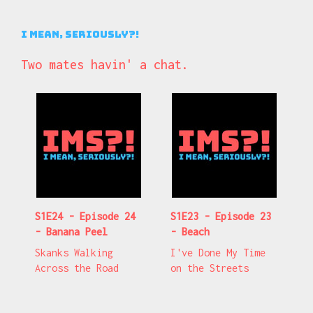
I Mean, Seriously?!
Two mates havin' a chat.
S1E24 - Episode 24
S1E23 - Episode 23
- Banana Peel
- Beach
Skanks Walking
I've Done My Time
Across the Road
on the Streets