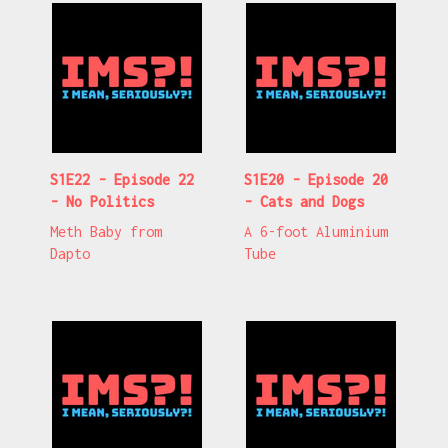
S1E22 - Episode 22
S1E20 - Episode 20
- No Politics
- Cats and Dogs
Meth Baby from
A 6-foot Aluminium
Dapto
Tube