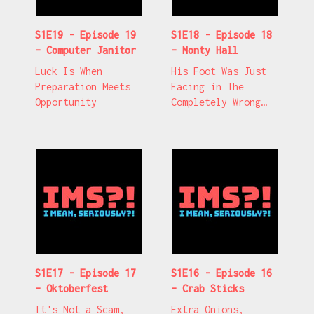
S1E19 - Episode 19
S1E18 - Episode 18
- Computer Janitor
- Monty Hall
Luck Is When
His Foot Was Just
Preparation Meets
Facing in The
Opportunity
Completely Wrong
Direction
S1E17 - Episode 17
S1E16 - Episode 16
- Oktoberfest
- Crab Sticks
It's Not a Scam,
Extra Onions,